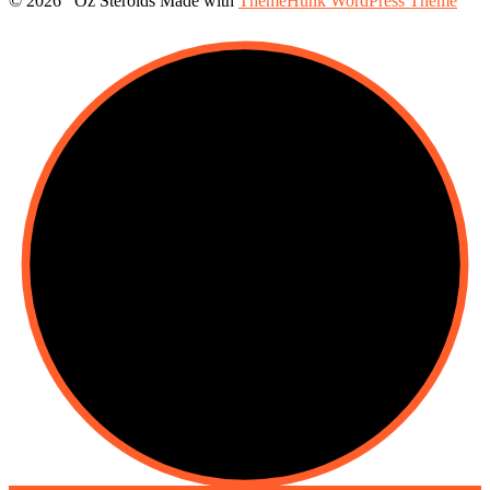
© 2026 Oz Steroids
Made with
ThemeHunk WordPress Theme