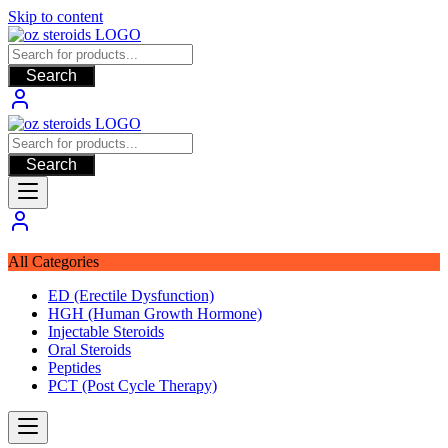
Skip to content
Search
Search
All Categories
ED (Erectile Dysfunction)
HGH (Human Growth Hormone)
Injectable Steroids
Oral Steroids
Peptides
PCT (Post Cycle Therapy)