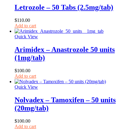
Letrozole – 50 Tabs (2.5mg/tab)
$
110.00
Add to cart
Quick View
Arimidex – Anastrozole 50 units
(1mg/tab)
$
100.00
Add to cart
Quick View
Nolvadex – Tamoxifen – 50 units
(20mg/tab)
$
100.00
Add to cart