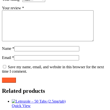
Your review
*
Name
*
Email
*
Save my name, email, and website in this browser for the next
time I comment.
Related products
Quick View