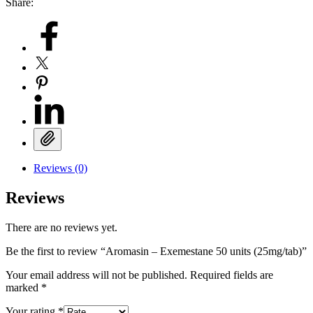
Share:
Reviews (0)
Reviews
There are no reviews yet.
Be the first to review “Aromasin – Exemestane 50 units (25mg/tab)”
Your email address will not be published.
Required fields are
marked
*
Your rating
*