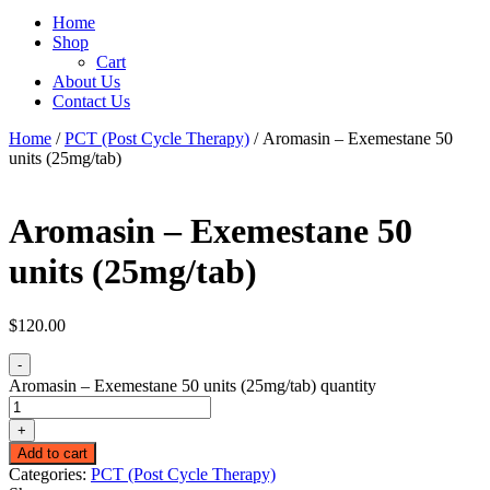
Home
Shop
Cart
About Us
Contact Us
Home
/
PCT (Post Cycle Therapy)
/ Aromasin – Exemestane 50
units (25mg/tab)
Aromasin – Exemestane 50
units (25mg/tab)
$
120.00
-
Aromasin – Exemestane 50 units (25mg/tab) quantity
+
Add to cart
Categories:
PCT (Post Cycle Therapy)