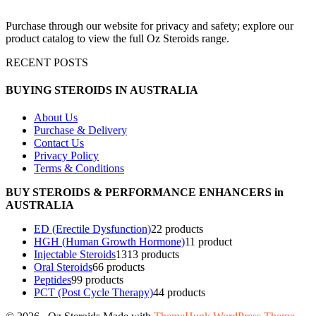
Purchase through our website for privacy and safety; explore our
product catalog to view the full Oz Steroids range.
RECENT POSTS
BUYING STEROIDS IN AUSTRALIA
About Us
Purchase & Delivery
Contact Us
Privacy Policy
Terms & Conditions
BUY STEROIDS & PERFORMANCE ENHANCERS in
AUSTRALIA
ED (Erectile Dysfunction)
2
2 products
HGH (Human Growth Hormone)
1
1 product
Injectable Steroids
13
13 products
Oral Steroids
6
6 products
Peptides
9
9 products
PCT (Post Cycle Therapy)
4
4 products